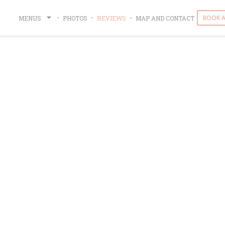
BOOK A
MENUS
PHOTOS
REVIEWS
MAP AND CONTACT