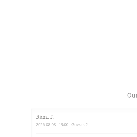
Our
Rémi
F
2026-08-08
- 19:00 - Guests 2