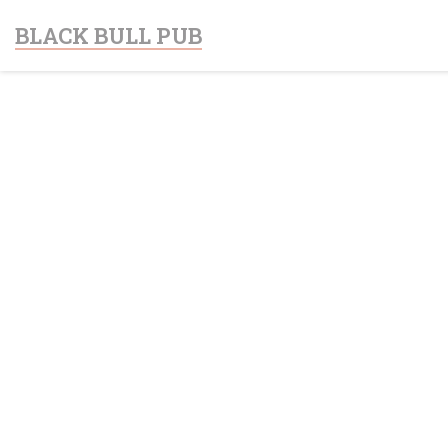
Personalizing your cookie choices
BLACK BULL PUB