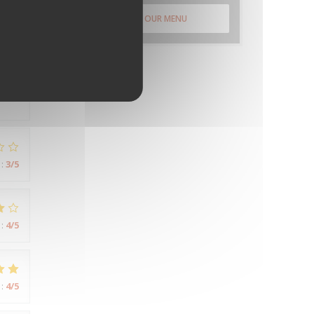
DISCOVER OUR MENU
:
5
/5
:
3
/5
:
4
/5
:
4
/5