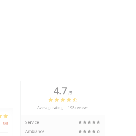
4.7
/5
Average rating —
198 reviews
Service
:
5
/5
Ambiance