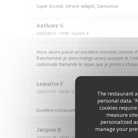
Super Acceuil, Service adapté, Savoureux
Anthony
G
2026-08-01
- 19:00 - Guests 4
Nous avons passé un excellent moment comme d'habi
franchement je viens mange assez souvent et c'est b
carbonade flamande le repas que je prend a chaque
Lemaitre
F
2026-07-31
- 20:30 - Guests 4
The restaurant an
personal data. '
cookies require
Excellent restaurant .très bon accueil
measure site 
personalized adv
manage your prefe
Jacques
B
2026-07-28
- 18:00 - Guests 2