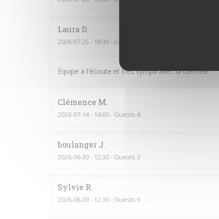
Laura
D
2026-07-25
- 18:30 - Guests 6
Équipe a l'écoute et très sympa avec la clientèle
Clémence
M
2026-07-14
- 14:00 - Guests 4
boulanger
J
2026-06-30
- 12:30 - Guests 3
Sylvie
R
2026-06-20
- 12:30 - Guests 6