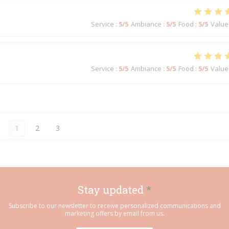
Service
:
5
/5
Ambiance
:
5
/5
Food
:
5
/5
Value
Service
:
5
/5
Ambiance
:
5
/5
Food
:
5
/5
Value
1
2
3
Stay updated
*
Subscribe to our newsletter to receive personalized communications and
marketing offers by email from us.