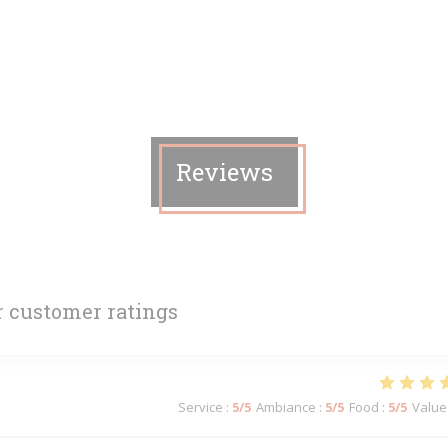
Reviews
 customer ratings
Service
:
5
/5
Ambiance
:
5
/5
Food
:
5
/5
Value