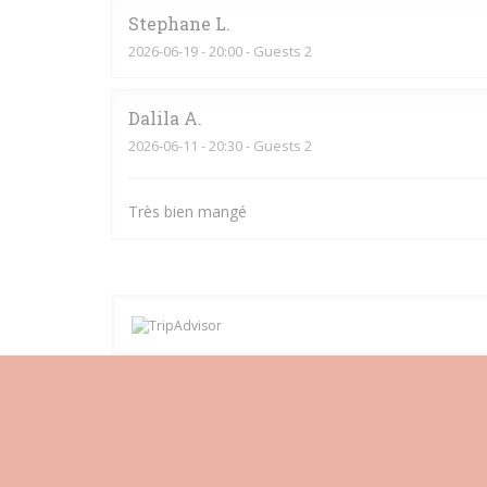
Stephane
L
2026-06-19
- 20:00 - Guests 2
Dalila
A
2026-06-11
- 20:30 - Guests 2
Très bien mangé