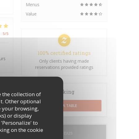
Menus
Value
:
5
/5
100% certified ratings
urs
Only clients having made
reservations provided ratings
Booking
:
4
/5
 the collection of
t. Other optional
BOOK A TABLE
e your browsing,
ks) or display
 'Personalize' to
king on the cookie
Menus
:
5
/5