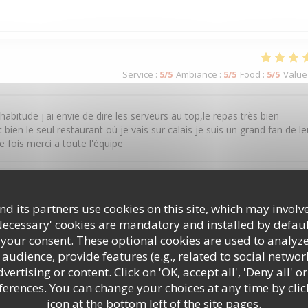
Service
:
5
/5
Ambiance
:
5
/5
Food
:
5
/5
Value
tude j'ai envie de dire les serveurs au top,le repas très bien
ien le seul restaurant où je vais sur calais je suis un grand fan de le
 fois merci a toute l'équipe
Service
:
5
/5
Ambiance
:
4
/5
Food
:
5
/5
Value
d its partners use cookies on this site, which may involve
Necessary' cookies are mandatory and installed by defaul
 your consent. These optional cookies are used to analyz
audience, provide features (e.g., related to social networ
ertising or content. Click on 'OK, accept all', 'Deny all' or
rences. You can change your choices at any time by clic
icon at the bottom left of the site pages.
Service
:
5
/5
Ambiance
:
4
/5
Food
:
4
/5
Value