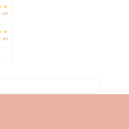
:
5
/5
:
4
/5