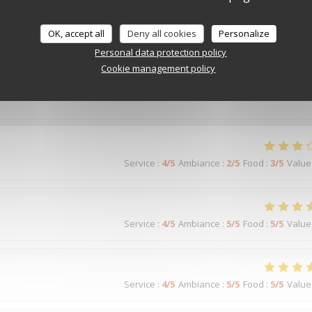
OK, accept all
Deny all cookies
Personalize
Personal data protection policy
Service
:
5
/5
Ambiance
:
5
/5
Food
:
5
/5
Value
Cookie management policy
Service
:
4
/5
Ambiance
:
2
/5
Food
:
3
/5
Value
Service
:
4
/5
Ambiance
:
5
/5
Food
:
5
/5
Value
Service
:
4
/5
Ambiance
:
5
/5
Food
:
5
/5
Value