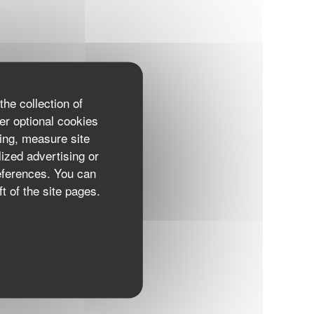
the collection of
er optional cookies
ing, measure site
lized advertising or
references. You can
t of the site pages.