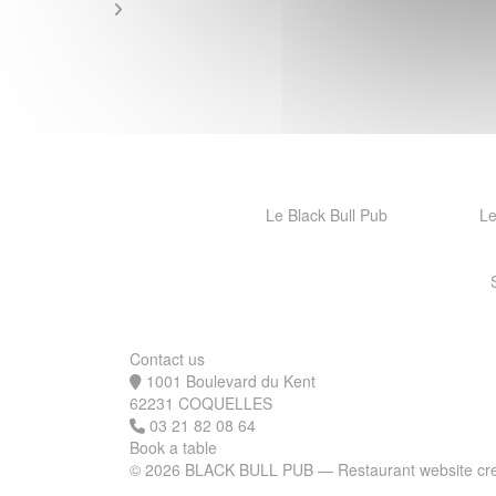
Le Black Bull Pub
Le
Contact us
1001 Boulevard du Kent
((opens in a new window))
62231 COQUELLES
03 21 82 08 64
Book a table
© 2026 BLACK BULL PUB — Restaurant website cr