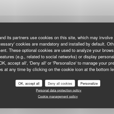
nd its partners use cookies on this site, which may involve 
cessary' cookies are mandatory and installed by default. Oth
sent. These optional cookies are used to analyze your brows
eatures (e.g., related to social networks) or display persona
'OK, accept all', 'Deny all' or 'Personalize' to manage your p
 at any time by clicking on the cookie icon at the bottom lef
OK, accept all
Deny all cookies
Personalize
Personal data protection policy
Cookie management policy