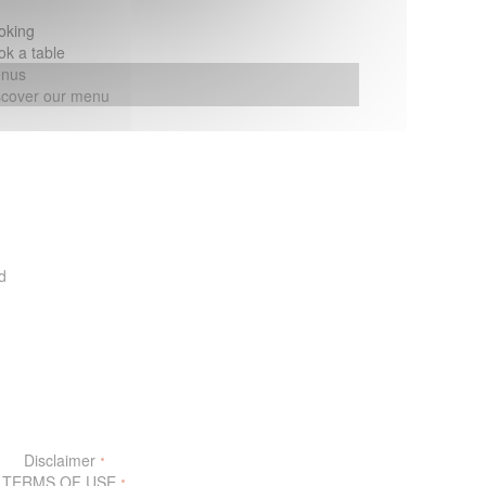
oking
ok a table
nus
scover our menu
d
w))
Disclaimer
((opens in a new window))
TERMS OF USE