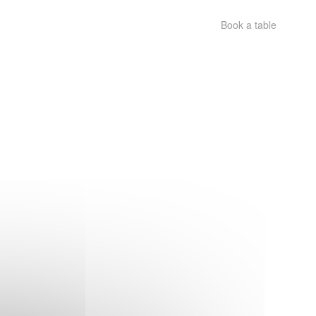
Book a table