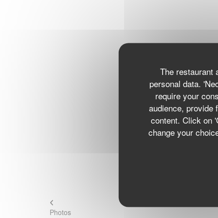
The restaurant a
personal data. 'Ne
require your con
audience, provide f
content. Click on 
change your choices
Photos