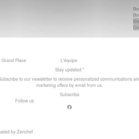
Bo
Bo
Me
Di
 Grand Place
L'équipe
Stay updated
*
Subscribe to our newsletter to receive personalized communications an
marketing offers by email from us.
Subscribe
Follow us
Facebook ((opens in a new windo
((opens in a new window))
eated by
Zenchef