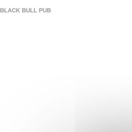
Personalizing your cookie choices
BLACK BULL PUB